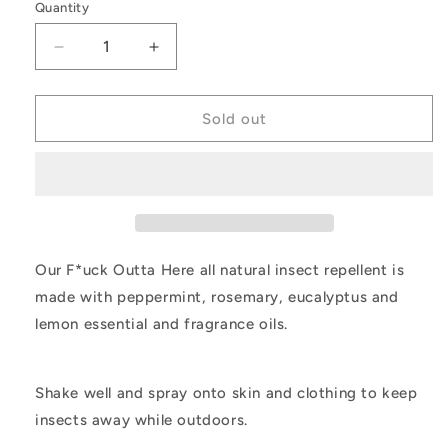
Quantity
Decrease
Increase
quantity
quantity
for
for
FOH
FOH
Sold out
Our F*uck Outta Here all natural insect repellent is
made with peppermint, rosemary, eucalyptus and
lemon essential and fragrance oils.
Shake well and spray onto skin and clothing to keep
insects away while outdoors.