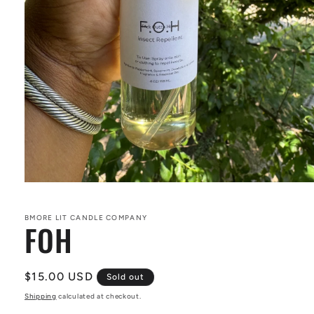
Open
media
1
in
BMORE LIT CANDLE COMPANY
FOH
modal
Regular
$15.00 USD
Sold out
price
Shipping
calculated at checkout.