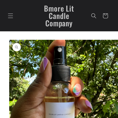
Skip to
Bmore Lit
content
Candle
Cart
Company
Skip to
product
information