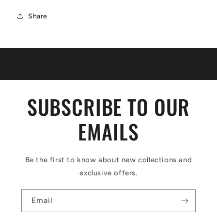
Share
SUBSCRIBE TO OUR
EMAILS
Be the first to know about new collections and
exclusive offers.
Email