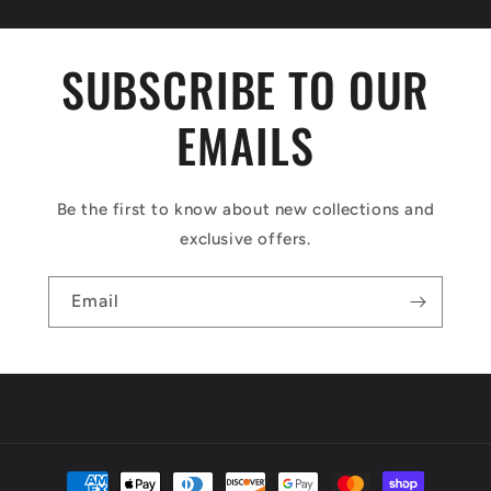
SUBSCRIBE TO OUR
EMAILS
Be the first to know about new collections and
exclusive offers.
Email
Payment