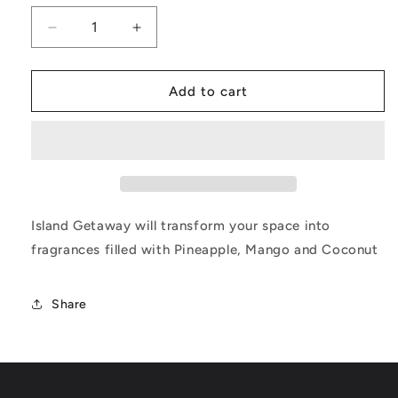
Decrease
Increase
quantity
quantity
for
for
Island
Island
Add to cart
Getaway
Getaway
Island Getaway will transform your space into
fragrances filled with Pineapple, Mango and Coconut
Share