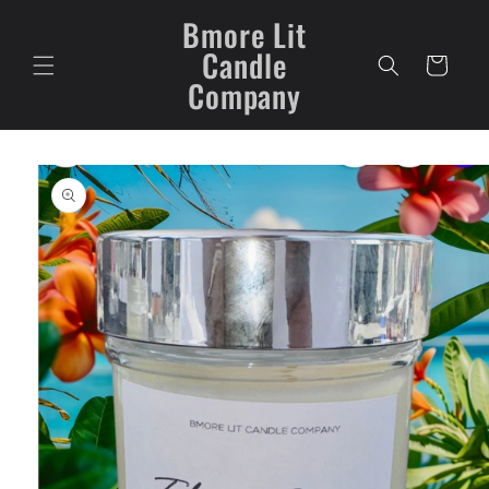
Skip to
Bmore Lit
content
Candle
Cart
Company
Skip to
product
information