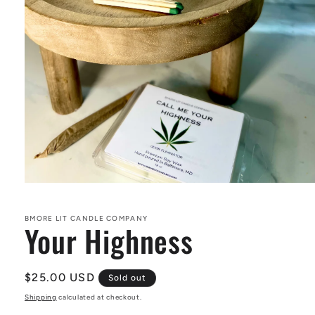
Open
media
1
in
BMORE LIT CANDLE COMPANY
Your Highness
modal
Regular
$25.00 USD
Sold out
price
Shipping
calculated at checkout.