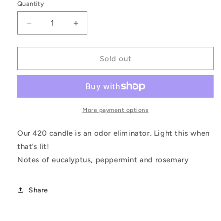
Quantity
Decrease
Increase
quantity
quantity
for
for
Your
Your
Sold out
Highness
Highness
More payment options
Our 420 candle is an odor eliminator. Light this when
that’s lit!
Notes of eucalyptus, peppermint and rosemary
Share