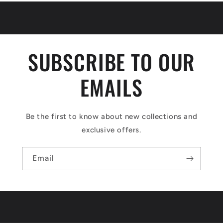
SUBSCRIBE TO OUR
EMAILS
Be the first to know about new collections and
exclusive offers.
Email