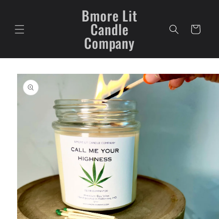
Skip to
Bmore Lit
content
Candle
Cart
Company
Skip to
product
information